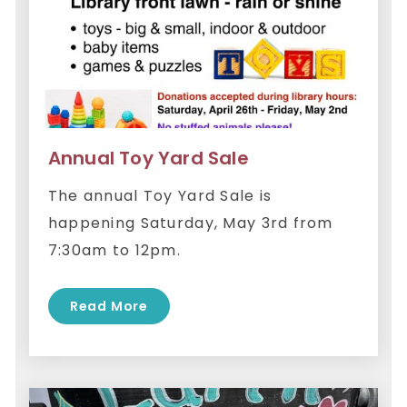
Annual Toy Yard Sale
The annual Toy Yard Sale is
happening Saturday, May 3rd from
7:30am to 12pm.
Read More