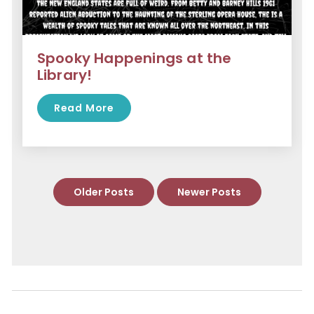
Spooky Happenings at the
Library!
Read More
Older Posts
Newer Posts