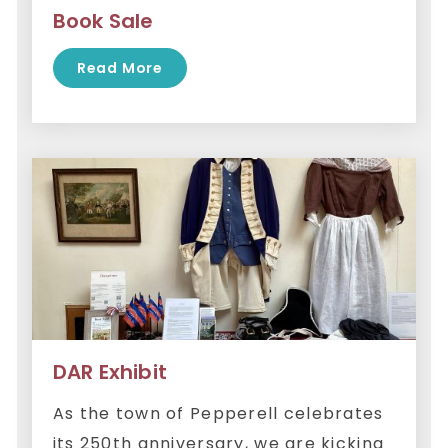
Book Sale
Read More
DAR Exhibit
As the town of Pepperell celebrates
its 250th anniversary, we are kicking