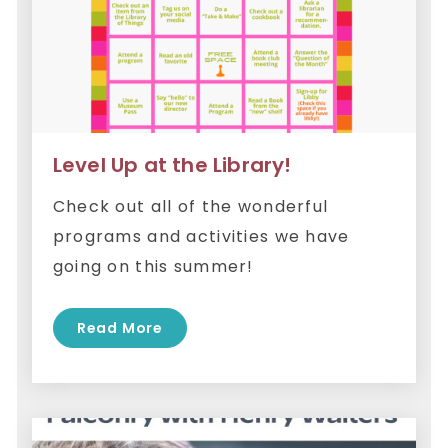
Level Up at the Library!
Check out all of the wonderful
programs and activities we have
going on this summer!
Read More