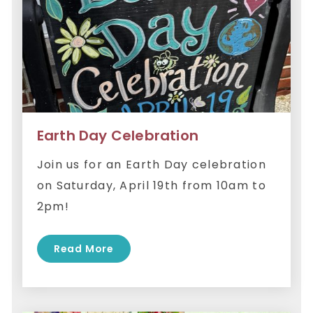
Earth Day Celebration
Join us for an Earth Day celebration
on Saturday, April 19th from 10am to
2pm!
Read More