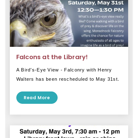
Falcons at the Library!
A Bird’s-Eye View - Falconry with Henry 
Walters has been rescheduled to May 31st.
Read More