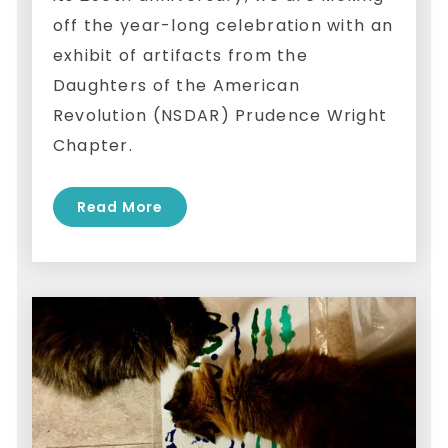
off the year-long celebration with an
exhibit of artifacts from the
Daughters of the American
Revolution (NSDAR) Prudence Wright
Chapter.
Read More