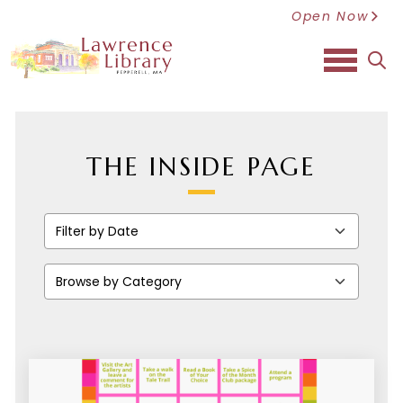
Open Now
sea
THE INSIDE PAGE