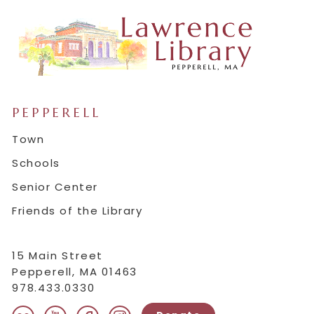
PEPPERELL
Town
Schools
Senior Center
Friends of the Library
15 Main Street
Pepperell, MA 01463
978.433.0330
instagram
youtube