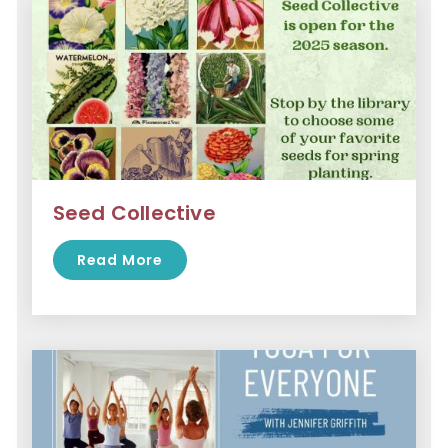
Seed Collective
Read More