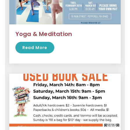
Yoga & Meditation
Read More