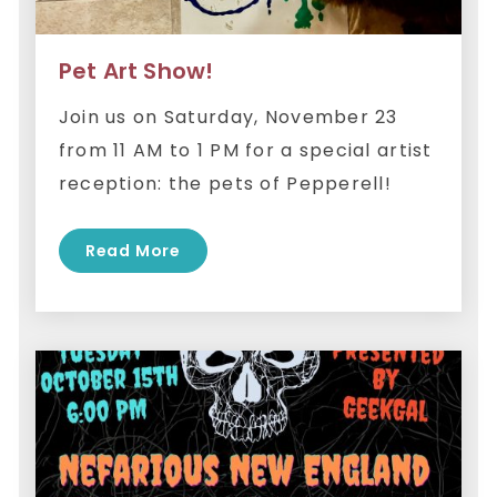
Pet Art Show!
Join us on Saturday, November 23
from 11 AM to 1 PM for a special artist
reception: the pets of Pepperell!
Read More