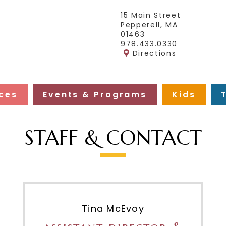
15 Main Street
Pepperell, MA
01463
978.433.0330
Directions
ces
Events & Programs
Kids
STAFF & CONTACT
Tina McEvoy