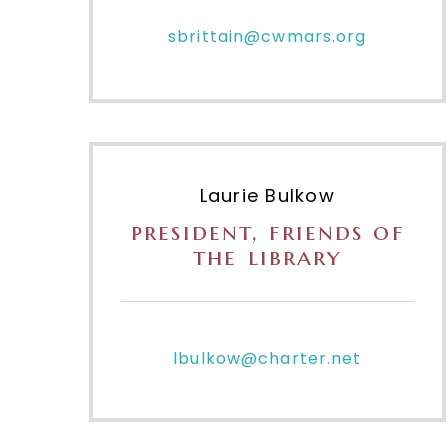
sbrittain@cwmars.org
Laurie Bulkow
president, friends of
the library
lbulkow@charter.net