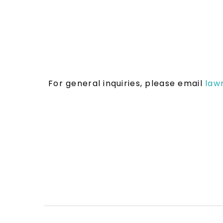
For general inquiries, please email
law