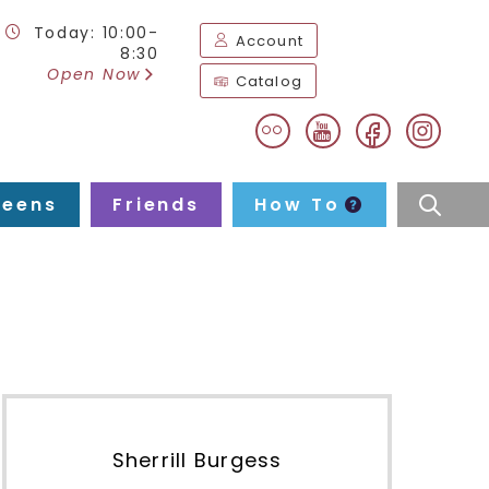
Today: 10:00-
Account
8:30
Open Now
Catalog
flickr
facebook
instag
youtube
Teens
Friends
How To
searc
Sherrill Burgess