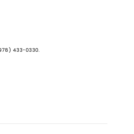
(978) 433-0330.