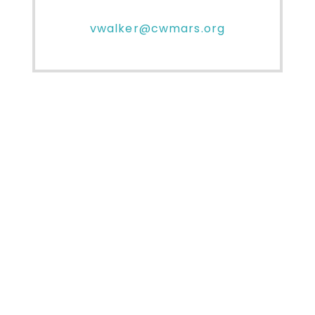
vwalker@cwmars.org