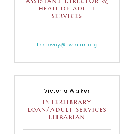
assistant director &
head of adult
services
tmcevoy@cwmars.org
Victoria Walker
interlibrary
loan/adult services
librarian