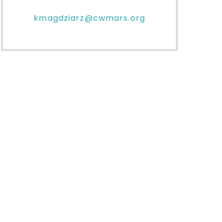
kmagdziarz@cwmars.org