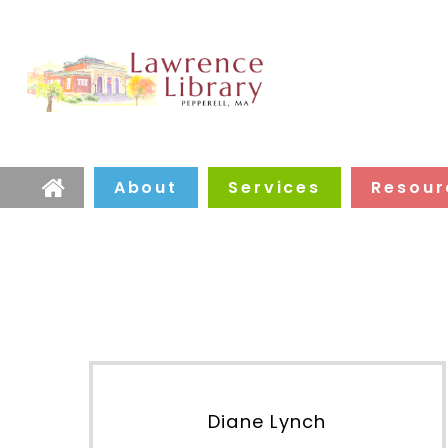
About
Services
Resour
Home
Diane Lynch