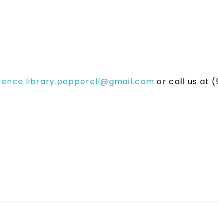
rence.library.pepperell@gmail.com
or call us at 