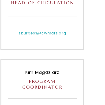
head of circulation
sburgess@cwmars.org
Kim Magdziarz
program
coordinator