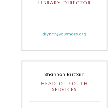
library director
dlynch@cwmars.org
Shannon Brittain
head of youth
services