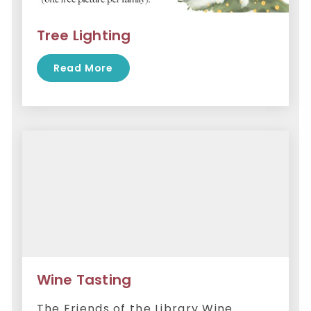
Tree Lighting
Read More
Wine Tasting
The Friends of the Library Wine