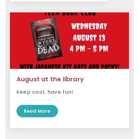
August at the library
Keep cool, have fun!
Read More