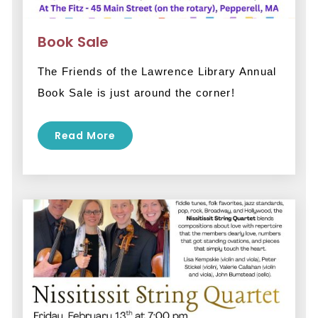
Book Sale
The Friends of the Lawrence Library Annual 
Book Sale is just around the corner! 
Read More