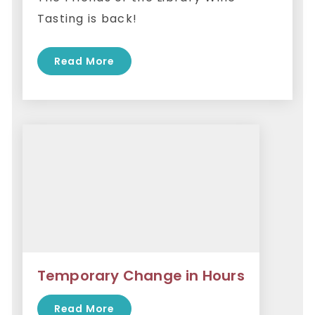
Tasting is back!
Read More
Temporary Change in Hours
Read More