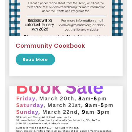
Community Cookbook
Read More