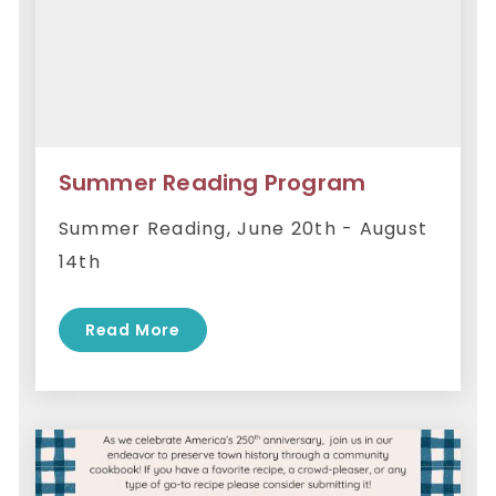
Summer Reading Program
Summer Reading, June 20th - August
14th
Read More