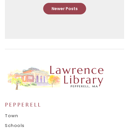
Newer Posts
PEPPERELL
Town
Schools