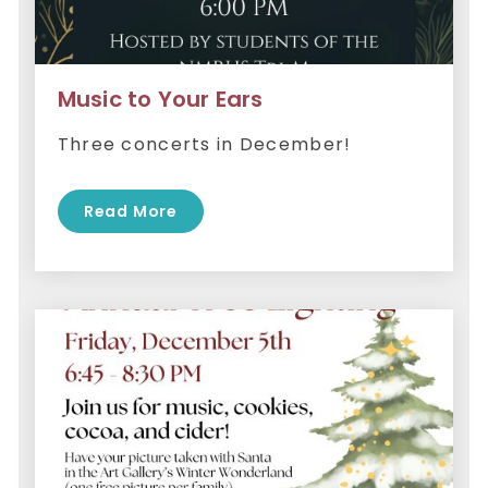
Music to Your Ears
Three concerts in December!
Read More