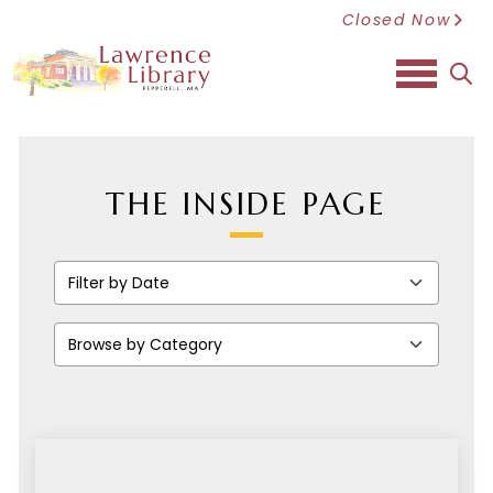
Closed Now
sea
THE INSIDE PAGE