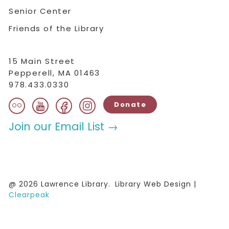
Senior Center
Friends of the Library
15 Main Street
Pepperell, MA 01463
978.433.0330
flickr
facebook
instagram
youtube
Donate
Join our Email List →
@ 2026 Lawrence Library.
Library Web Design |
Clearpeak