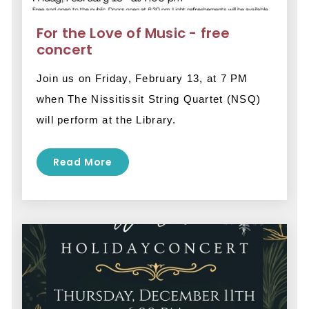
For the Love of Music - free
concert
Join us on Friday, February 13, at 7 PM 
when The Nissitissit String Quartet (NSQ) 
will perform at the Library. 
Read More