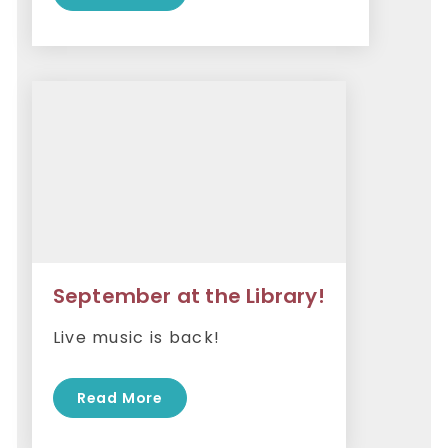
September at the Library!
Live music is back!
Read More