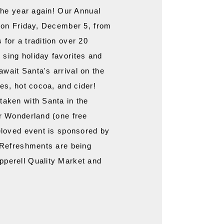
 the year again! Our Annual 
d on Friday, December 5, from 
for a tradition over 20 
sing holiday favorites and 
wait Santa's arrival on the 
es, hot cocoa, and cider! 
taken with Santa in the 
r Wonderland (one free 
eloved event is sponsored by 
 Refreshments are being 
perell Quality Market and 