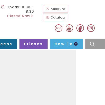
Today: 10:00-
Account
8:30
Closed Now
Catalog
flickr
facebook
instag
youtube
Teens
Friends
How To
searc