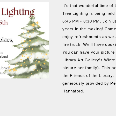
It’s that wonderful time of
Tree Lighting is being hel
6:45 PM - 8:30 PM. Join us 
years in the making! Come 
enjoy refreshments as we a
fire truck. We’ll have cooki
You can have your picture 
Library Art Gallery’s Winte
picture per family). This b
the Friends of the Library.
generously provided by Pep
Hannaford.