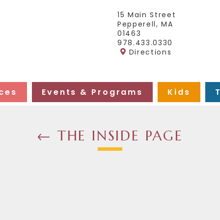
15 Main Street
Pepperell, MA
01463
978.433.0330
Directions
ces
Events & Programs
Kids
← THE INSIDE PAGE