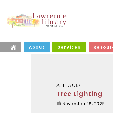
About
Services
Resour
Home
ALL AGES
Tree Lighting
November 18, 2025