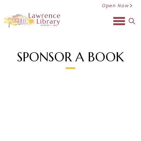
Open Now
sea
SPONSOR A BOOK