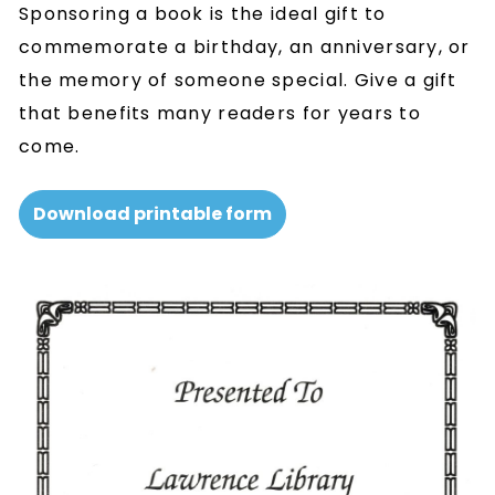
Sponsoring a book is the ideal gift to
commemorate a birthday, an anniversary, or
the memory of someone special. Give a gift
that benefits many readers for years to
come.
Download printable form