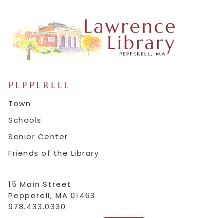
PEPPERELL
Town
Schools
Senior Center
Friends of the Library
15 Main Street
Pepperell, MA 01463
978.433.0330