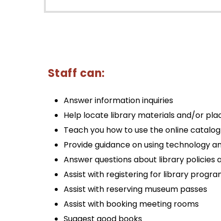
Staff can:
Answer information inquiries
Help locate library materials and/or pla
Teach you how to use the online catalog
Provide guidance on using technology an
Answer questions about library policies 
Assist with registering for library progr
Assist with reserving museum passes
Assist with booking meeting rooms
Suggest good books