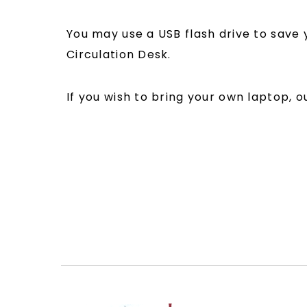
You may use a USB flash drive to save 
Circulation Desk.
If you wish to bring your own laptop, 