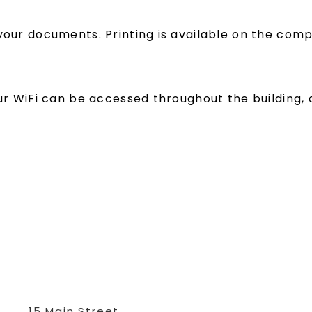
your documents. Printing is available on the compu
our WiFi can be accessed throughout the building, 
15 Main Street