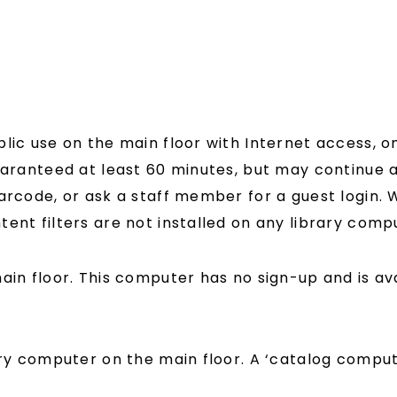
lic use on the main floor with Internet access, o
uaranteed at least 60 minutes, but may continue as
barcode, or ask a staff member for a guest login.
ntent filters are not installed on any library comp
ain floor. This computer has no sign-up and is ava
ery computer on the main floor. A ‘catalog compu