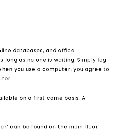
nline databases, and office
 long as no one is waiting. Simply log
 When you use a computer, you agree to
uter.
ilable on a first come basis. A
ter’ can be found on the main floor