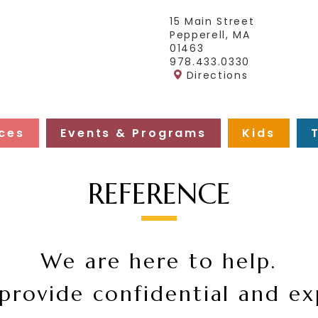
15 Main Street
Pepperell, MA
01463
978.433.0330
Directions
ces
Events & Programs
Kids
REFERENCE
We are here to help.
provide confidential and ex