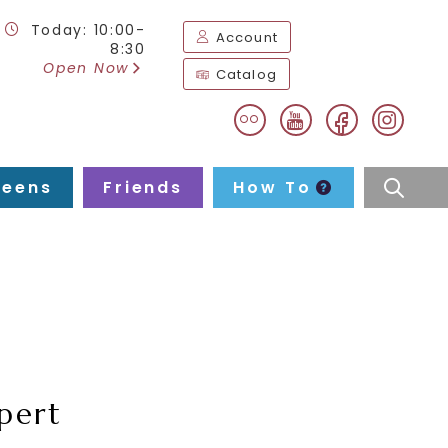
Today: 10:00-
Account
8:30
Open Now
Catalog
flickr
facebook
instag
youtube
Teens
Friends
How To
searc
pert