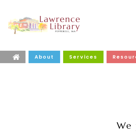
About
Services
Resour
Home
We 