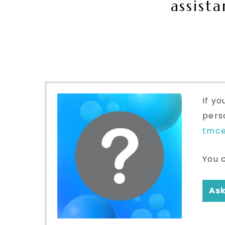
assist
If yo
pers
tmc
You 
Ask