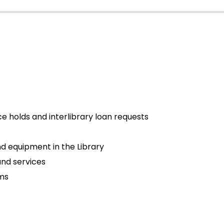
ce holds and interlibrary loan requests
d equipment in the Library
and services
ams