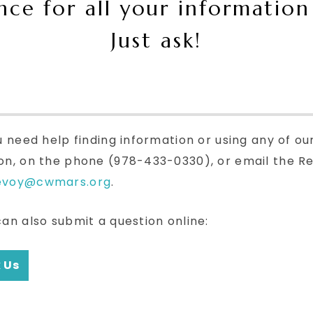
ance for all your information
Just ask!
u need help finding information or using any of ou
on, on the phone (978-433-0330), or email the Re
evoy@cwmars.org
.
can also submit a question online:
 Us