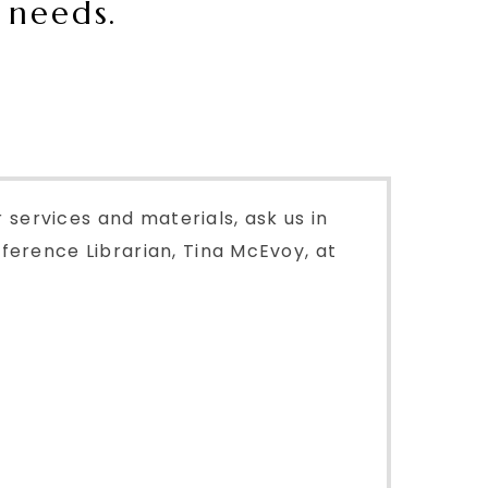
 needs.
r services and materials, ask us in
ference Librarian, Tina McEvoy, at