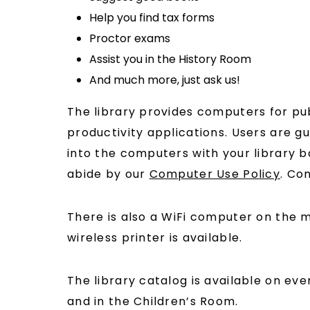
Help you find tax forms
Proctor exams
Assist you in the History Room
And much more, just ask us!
The library provides computers for pub
productivity applications. Users are g
into the computers with your library 
abide by our
Computer Use Policy
. Co
There is also a WiFi computer on the m
wireless printer is available.
The library catalog is available on ev
and in the Children’s Room.