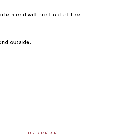
ters and will print out at the
and outside.
PEPPERELL