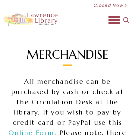
Closed Now
sea
MERCHANDISE
All merchandise can be
purchased by cash or check at
the Circulation Desk at the
library. If you wish to pay by
credit card or PayPal use this
Online Form
. Please note, there