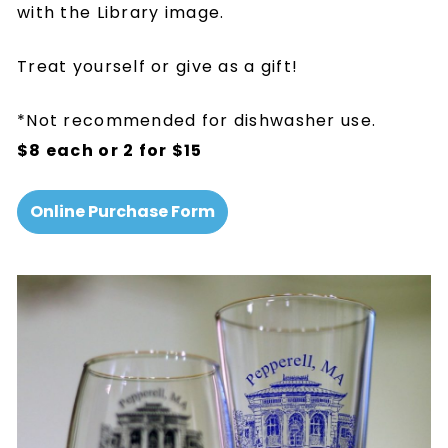
with the Library image.
Treat yourself or give as a gift!
*Not recommended for dishwasher use.
$8 each or 2 for $15
Online Purchase Form