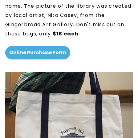
home. The picture of the library was created
by local artist, Nita Casey, from the
Gingerbread Art Gallery. Don't miss out on
these bags, only
$18 each
.
Online Purchase Form