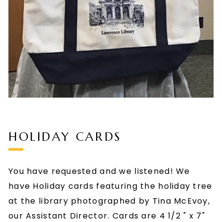
HOLIDAY CARDS
You have requested and we listened! We
have Holiday cards featuring the holiday tree
at the library photographed by Tina McEvoy,
our Assistant Director. Cards are 4 1/2 " x 7"