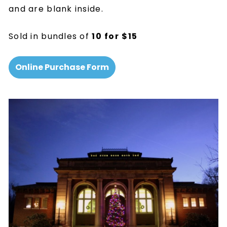
and are blank inside.
Sold in bundles of
10
for
$15
Online Purchase Form