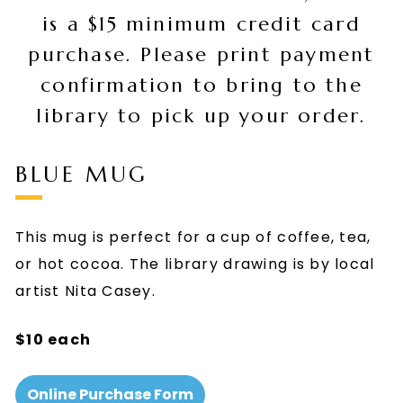
is a $15 minimum credit card
purchase. Please print payment
confirmation to bring to the
library to pick up your order.
BLUE MUG
This mug is perfect for a cup of coffee, tea,
or hot cocoa. The library drawing is by local
artist Nita Casey.
$10 each
Online Purchase Form