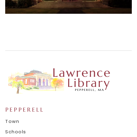
PEPPERELL
Town
Schools