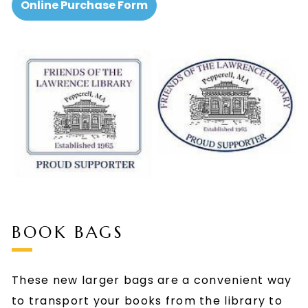
Online Purchase Form
BOOK BAGS
These new larger bags are a convenient way
to transport your books from the library to