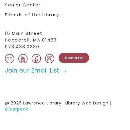
Senior Center
Friends of the Library
15 Main Street
Pepperell, MA 01463
978.433.0330
flickr
facebook
instagram
youtube
Donate
Join our Email List →
@ 2026 Lawrence Library.
Library Web Design |
Clearpeak