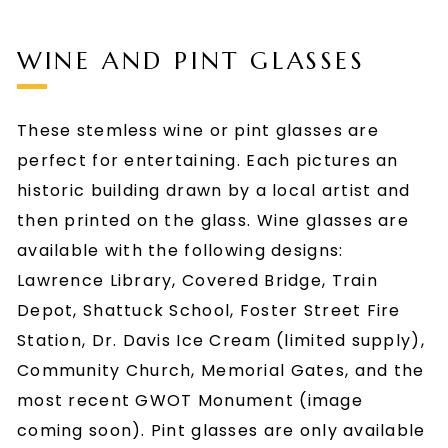
WINE AND PINT GLASSES
These stemless wine or pint glasses are
perfect for entertaining. Each pictures an
historic building drawn by a local artist and
then printed on the glass. Wine glasses are
available with the following designs:
Lawrence Library, Covered Bridge, Train
Depot, Shattuck School, Foster Street Fire
Station, Dr. Davis Ice Cream (limited supply),
Community Church, Memorial Gates, and the
most recent GWOT Monument (image
coming soon). Pint glasses are only available