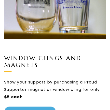
WINDOW CLINGS AND
MAGNETS
Show your support by purchasing a Proud
Supporter magnet or window cling for only
$5 each
.