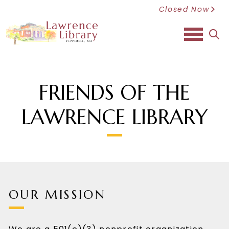
Closed Now
sea
FRIENDS OF THE
LAWRENCE LIBRARY
OUR MISSION