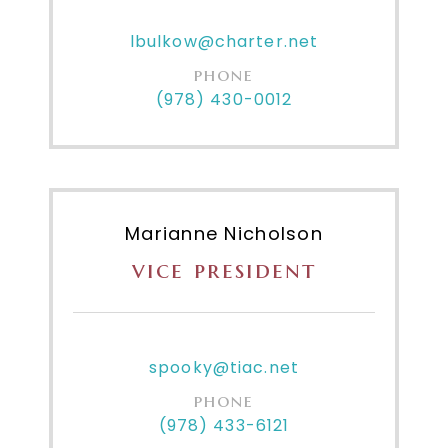
lbulkow@charter.net
phone
(978) 430-0012
Marianne Nicholson
vice president
spooky@tiac.net
phone
(978) 433-6121