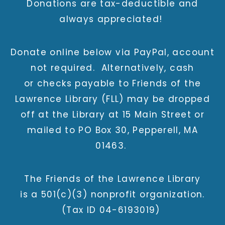
Donations are tax-deductible and
always appreciated!
Donate online below via PayPal, account
not required. Alternatively, cash
or checks payable to Friends of the
Lawrence Library (FLL) may be dropped
off at the Library at 15 Main Street or
mailed to PO Box 30, Pepperell, MA
01463.
The Friends of the Lawrence Library
is a 501(c)(3) nonprofit organization.
(Tax ID 04-6193019)