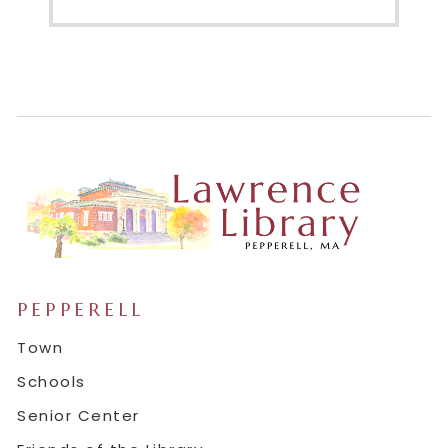
PEPPERELL
Town
Schools
Senior Center