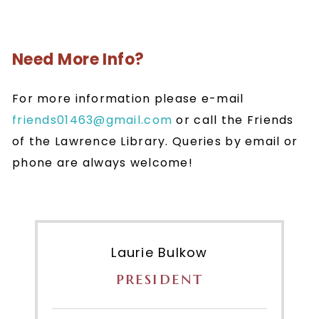
Need More Info?
For more information please e-mail
friends01463@gmail.com
or call the Friends
of the Lawrence Library. Queries by email or
phone are always welcome!
Laurie Bulkow
president