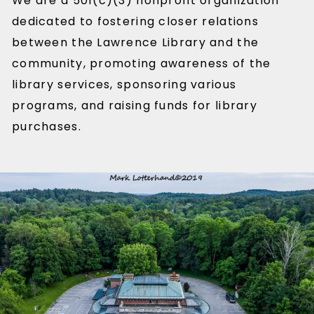
We are a 501(c)(3) nonprofit organization
dedicated to fostering closer relations
between the Lawrence Library and the
community, promoting awareness of the
library services, sponsoring various
programs, and raising funds for library
purchases.