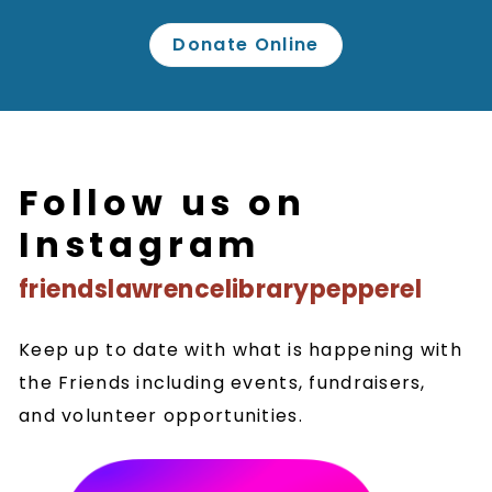
Donate Online
Follow us on
Instagram
friendslawrencelibrarypepperel
Keep up to date with what is happening with
the Friends including events, fundraisers,
and volunteer opportunities.