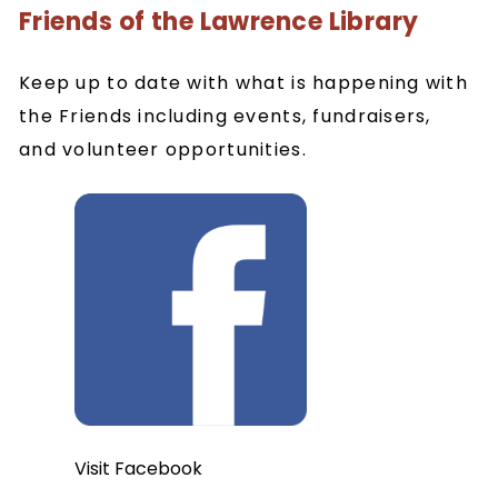
Friends of the Lawrence Library
Keep up to date with what is happening with
the Friends including events, fundraisers,
and volunteer opportunities.
Visit Facebook