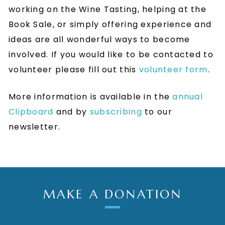
working on the Wine Tasting, helping at the
Book Sale, or simply offering experience and
ideas are all wonderful ways to become
involved. If you would like to be contacted to
volunteer please fill out this
volunteer form
.
More information is available in the
annual
Clipboard
and by
subscribing
to our
newsletter.
MAKE A DONATION