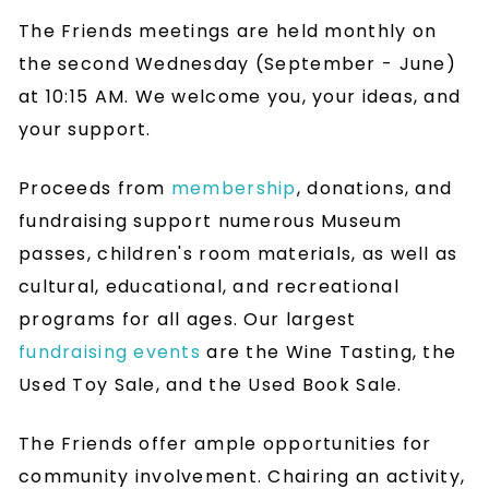
The Friends meetings are held monthly on
the second Wednesday (September - June)
at 10:15 AM. We welcome you, your ideas, and
your support.
Proceeds from
membership
, donations, and
fundraising support numerous Museum
passes, children's room materials, as well as
cultural, educational, and recreational
programs for all ages. Our largest
fundraising events
are the Wine Tasting, the
Used Toy Sale, and the Used Book Sale.
The Friends offer ample opportunities for
community involvement. Chairing an activity,