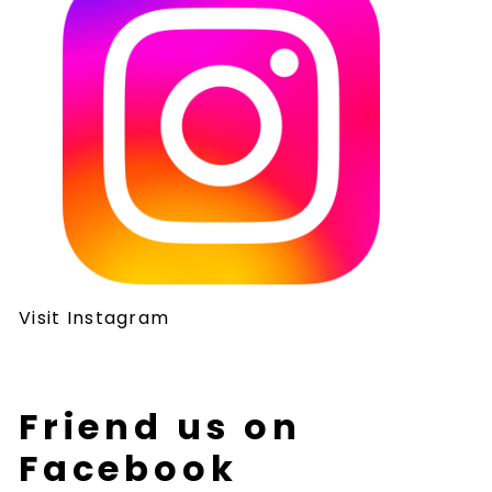
Visit Instagram
Friend us on
Facebook