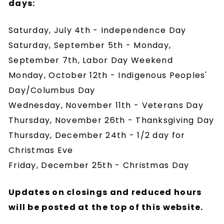
days:
Saturday, July 4th - Independence Day
Saturday, September 5th - Monday,
September 7th, Labor Day Weekend
Monday, October 12th - Indigenous Peoples'
Day/Columbus Day
Wednesday, November 11th - Veterans Day
Thursday, November 26th - Thanksgiving Day
Thursday, December 24th - 1/2 day for
Christmas Eve
Friday, December 25th - Christmas Day
Updates on closings and reduced hours
will be posted at the top of this website.