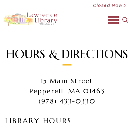
Closed Now
sea
HOURS & DIRECTIONS
15 Main Street
Pepperell, MA 01463
(978) 433-0330
LIBRARY HOURS