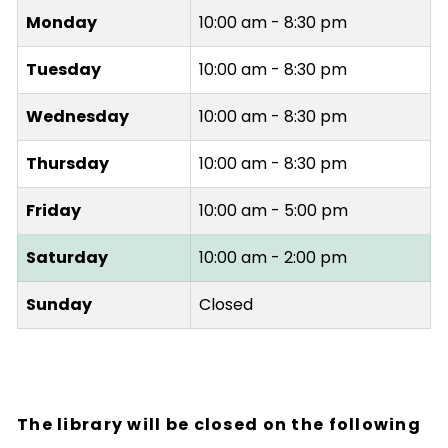
Monday
10:00 am - 8:30 pm
Tuesday
10:00 am - 8:30 pm
Wednesday
10:00 am - 8:30 pm
Thursday
10:00 am - 8:30 pm
Friday
10:00 am - 5:00 pm
Saturday
10:00 am - 2:00 pm
Sunday
Closed
The library will be closed on the following