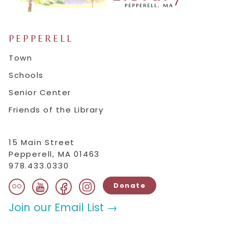
PEPPERELL
Town
Schools
Senior Center
Friends of the Library
15 Main Street
Pepperell, MA 01463
978.433.0330
flickr
facebook
instagram
youtube
Donate
Join our Email List →