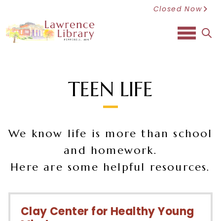
Closed Now
sea
TEEN LIFE
We know life is more than school
and homework.
Here are some helpful resources.
Clay Center for Healthy Young