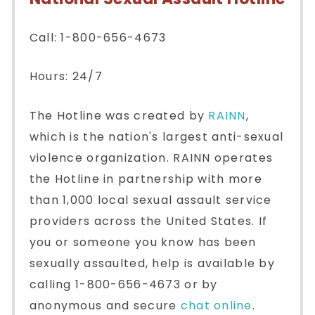
Call: 1-800-656-4673
Hours: 24/7
The Hotline was created by
RAINN
,
which is the nation's largest anti-sexual
violence organization. RAINN operates
the Hotline in partnership with more
than 1,000 local sexual assault service
providers across the United States. If
you or someone you know has been
sexually assaulted, help is available by
calling 1-800-656-4673 or by
anonymous and secure
chat online
.