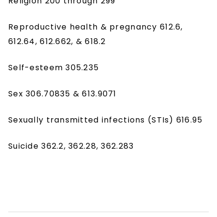
Religion 200 through 299
Reproductive health & pregnancy 612.6,
612.64, 612.662, & 618.2
Self-esteem 305.235
Sex 306.70835 & 613.9071
Sexually transmitted infections (STIs) 616.95
Suicide 362.2, 362.28, 362.283