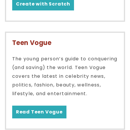
Create with Scratch
Teen Vogue
The young person’s guide to conquering
(and saving) the world. Teen Vogue
covers the latest in celebrity news,
politics, fashion, beauty, wellness,
lifestyle, and entertainment.
Read Teen Vogue