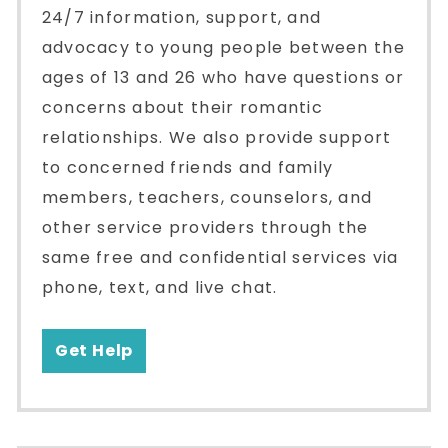
24/7 information, support, and
advocacy to young people between the
ages of 13 and 26 who have questions or
concerns about their romantic
relationships. We also provide support
to concerned friends and family
members, teachers, counselors, and
other service providers through the
same free and confidential services via
phone, text, and live chat.
Get Help