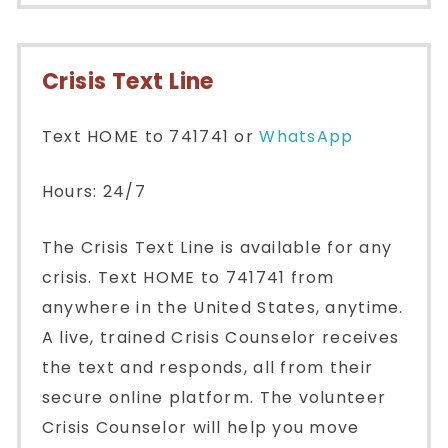
Crisis Text Line
Text HOME to 741741 or
WhatsApp
Hours: 24/7
The Crisis Text Line is available for any
crisis. Text HOME to 741741 from
anywhere in the United States, anytime.
A live, trained Crisis Counselor receives
the text and responds, all from their
secure online platform. The volunteer
Crisis Counselor will help you move