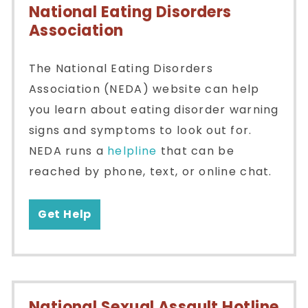
National Eating Disorders
Association
The National Eating Disorders
Association (NEDA) website can help
you learn about eating disorder warning
signs and symptoms to look out for.
NEDA runs a
helpline
that can be
reached by phone, text, or online chat.
Get Help
National Sexual Assault Hotline