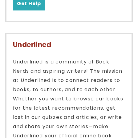
Get Help
Underlined
Underlined is a community of Book
Nerds and aspiring writers! The mission
at Underlined is to connect readers to
books, to authors, and to each other.
Whether you want to browse our books
for the latest recommendations, get
lost in our quizzes and articles, or write
and share your own stories—make
Underlined your official online book