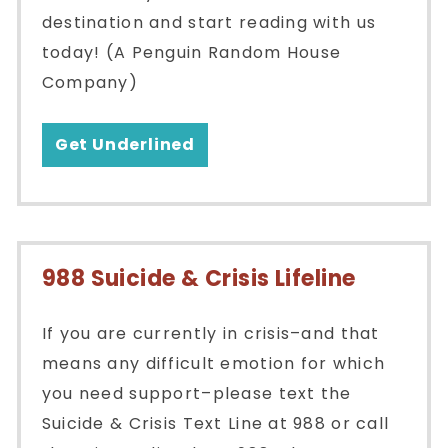
destination and start reading with us
today! (A Penguin Random House
Company)
Get Underlined
988 Suicide & Crisis Lifeline
If you are currently in crisis–and that
means any difficult emotion for which
you need support–please text the
Suicide & Crisis Text Line at 988 or call