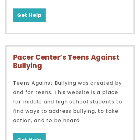
Get Help
Pacer Center’s Teens Against
Bullying
Teens Against Bullying was created by
and for teens. This website is a place
for middle and high school students to
find ways to address bullying, to take
action, and to be heard.
Get Help