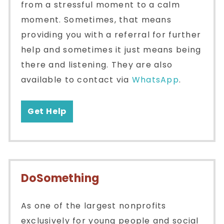
from a stressful moment to a calm
moment. Sometimes, that means
providing you with a referral for further
help and sometimes it just means being
there and listening. They are also
available to contact via
WhatsApp
.
Get Help
DoSomething
As one of the largest nonprofits
exclusively for young people and social