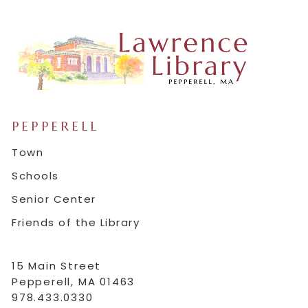
PEPPERELL
Town
Schools
Senior Center
Friends of the Library
15 Main Street
Pepperell, MA 01463
978.433.0330