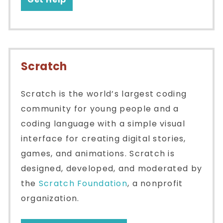
Scratch
Scratch is the world’s largest coding
community for young people and a
coding language with a simple visual
interface for creating digital stories,
games, and animations. Scratch is
designed, developed, and moderated by
the
Scratch Foundation
, a nonprofit
organization.