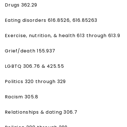
Drugs 362.29
Eating disorders 616.8526, 616.85263
Exercise, nutrition, & health 613 through 613.9
Grief/death 155.937
LGBTQ 306.76 & 425.55
Politics 320 through 329
Racism 305.8
Relationships & dating 306.7