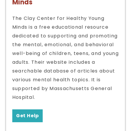
Minds
The Clay Center for Healthy Young
Minds is a free educational resource
dedicated to supporting and promoting
the mental, emotional, and behavioral
well-being of children, teens, and young
adults. Their website includes a
searchable database of articles about
various mental health topics. It is
supported by Massachusetts General
Hospital.
Get Help