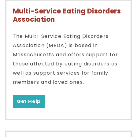
Multi-Service Eating Disorders
Association
The Multi-Service Eating Disorders
Association (MEDA) is based in
Massachusetts and offers support for
those affected by eating disorders as
well as support services for family
members and loved ones.
Get Help