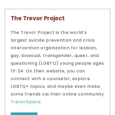
The Trevor Project
The Trevor Project is the world’s
largest suicide prevention and crisis
intervention organization for lesbian,
gay, bisexual, transgender, queer, and
questioning (LGBTQ) young people ages
13-24. On their website, you can
connect with a counselor, explore
LGBTQ+ topics, and maybe even make
some friends via their online community
TrevorSpace
.