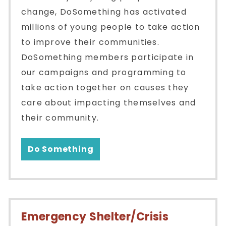
change, DoSomething has activated
millions of young people to take action
to improve their communities.
DoSomething members participate in
our campaigns and programming to
take action together on causes they
care about impacting themselves and
their community.
Do Something
Emergency Shelter/Crisis