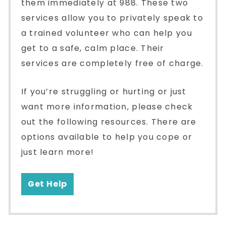
them immediately at 988. These two
services allow you to privately speak to
a trained volunteer who can help you
get to a safe, calm place. Their
services are completely free of charge.
If you’re struggling or hurting or just
want more information, please check
out the following resources. There are
options available to help you cope or
just learn more!
Get Help