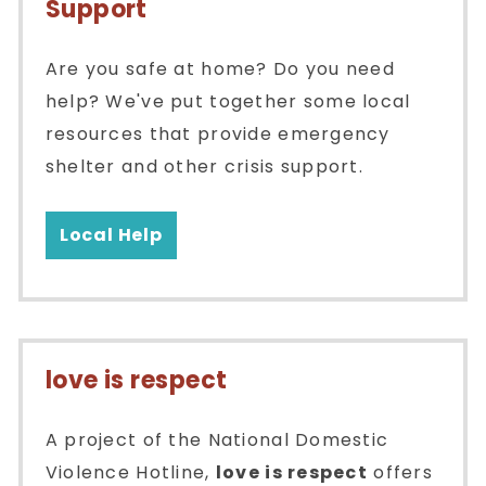
Support
Are you safe at home? Do you need
help? We've put together some local
resources that provide emergency
shelter and other crisis support.
Local Help
love is respect
A project of the National Domestic
Violence Hotline,
love is respect
offers