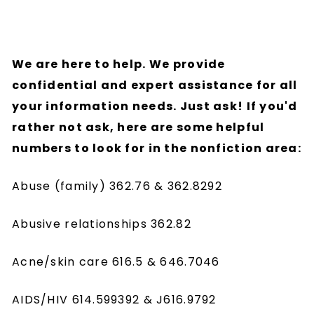
We are here to help. We provide
confidential and expert assistance for all
your information needs. Just ask! If you'd
rather not ask, here are some helpful
numbers to look for in the nonfiction area:
Abuse (family) 362.76 & 362.8292
Abusive relationships 362.82
Acne/skin care 616.5 & 646.7046
AIDS/HIV 614.599392 & J616.9792