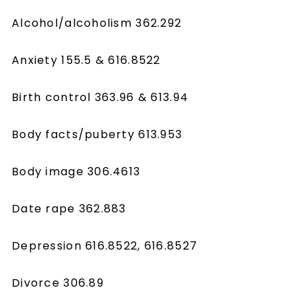
Alcohol/alcoholism 362.292
Anxiety 155.5 & 616.8522
Birth control 363.96 & 613.94
Body facts/puberty 613.953
Body image 306.4613
Date rape 362.883
Depression 616.8522, 616.8527
Divorce 306.89