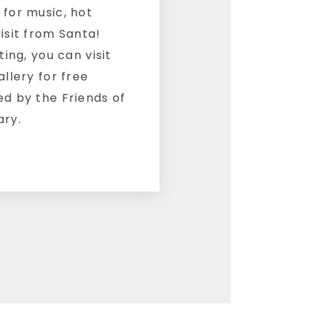
 for music, hot
isit from Santa!
ting, you can visit
allery for free
ed by the Friends of
ary.