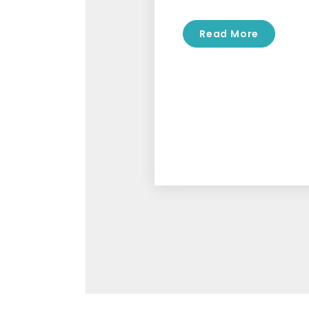
Read More