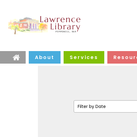
About
Services
Resour
Home