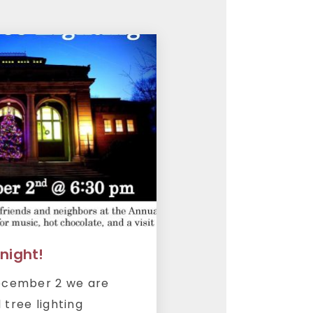
onight!
December 2 we are
 tree lighting