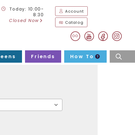
Today: 10:00-
Account
8:30
Closed Now
Catalog
flickr
facebook
instag
youtube
Teens
Friends
How To
searc