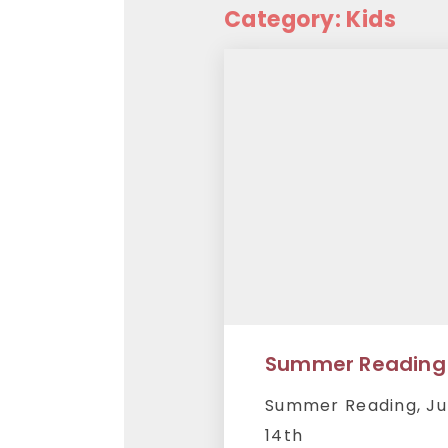
Category: Kids
Summer Reading
Summer Reading, Ju
14th