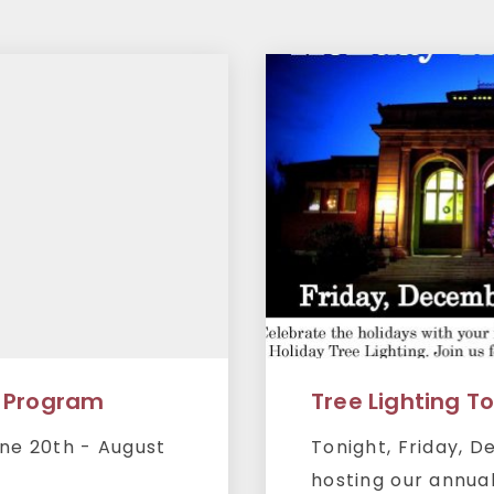
 Program
Tree Lighting T
ne 20th - August
Tonight, Friday, 
hosting our annual