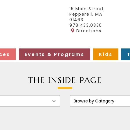
15 Main Street
Pepperell, MA
01463
978.433.0330
Directions
ces
Events & Programs
Kids
THE INSIDE PAGE