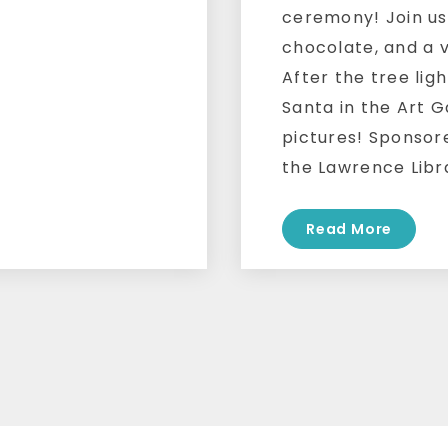
ceremony! Join us
chocolate, and a v
After the tree ligh
Santa in the Art G
pictures! Sponsor
the Lawrence Libr
Read More